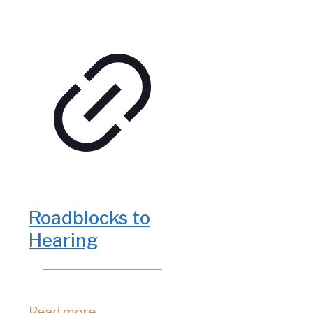
Roadblocks to
Hearing
Read more