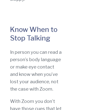
Know When to
Stop Talking
In person you can read a
person’s body language
or make eye contact
and know when you’ve
lost your audience, not
the case with Zoom.
With Zoom you don’t
have those cues that let