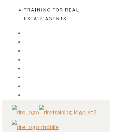
TRAINING FOR REAL
ESTATE AGENTS