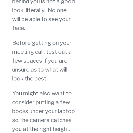
behind you is not a good
look, literally. No one
will be able to see your
face.
Before getting on your
meeting call, test out a
few spaces if you are
unsure as to what will
look the best.
You might also want to
consider putting a few
books under your laptop
so the camera catches
you at the right height.