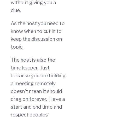
without giving you a
clue.
As the host you need to
know when to cut in to
keep the discussion on
topic.
The host is also the
time keeper. Just
because you are holding
a meeting remotely,
doesn’t mean it should
drag on forever. Have a
start and end time and
respect peoples’