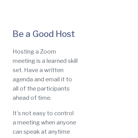
Be a Good Host
Hosting a Zoom
meeting is a learned skill
set. Have a written
agenda and email it to
all of the participants
ahead of time.
It’s not easy to control
a meeting when anyone
can speak at anytime