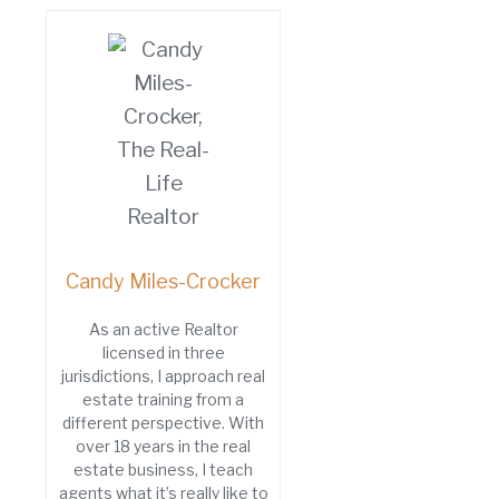
Candy Miles-Crocker
As an active Realtor
licensed in three
jurisdictions, I approach real
estate training from a
different perspective. With
over 18 years in the real
estate business, I teach
agents what it’s really like to