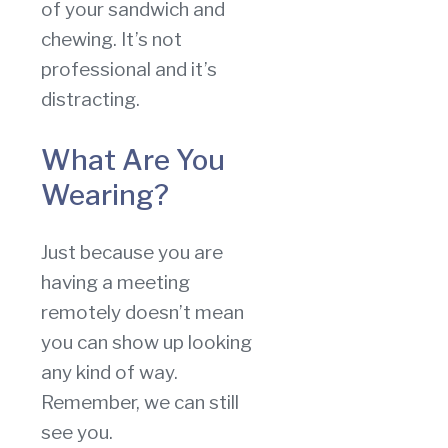
of your sandwich and
chewing. It’s not
professional and it’s
distracting.
What Are You
Wearing?
Just because you are
having a meeting
remotely doesn’t mean
you can show up looking
any kind of way.
Remember, we can still
see you.