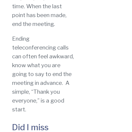
time. When the last
point has been made,
end the meeting.
Ending
teleconferencing calls
can often feel awkward,
know what you are
going to say to end the
meeting in advance. A
simple, “Thank you
everyone,” is a good
start.
Did I miss