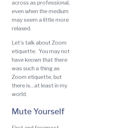
across as professional,
even when the medium
may seem a little more
relaxed.
Let’s talk about Zoom
etiquette. You may not
have known that there
was such a thing as
Zoom etiquette, but
there is…at least in my
world.
Mute Yourself
First and foremost,