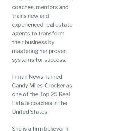
coaches, mentors and
trains new and
experienced real estate
agents to transform
their business by
mastering her proven
systems for success.
Inman News named
Candy Miles-Crocker as
one of the Top 25 Real
Estate coaches in the
United States.
She is a firm believer in