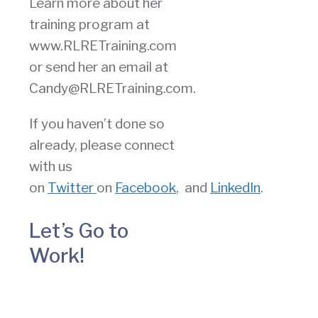
Learn more about her
training program at
www.RLRETraining.com
or send her an email at
Candy@RLRETraining.com.
If you haven’t done so
already, please connect
with us
on
Twitter
on
Facebook
, and
LinkedIn
.
Let’s Go to
Work!