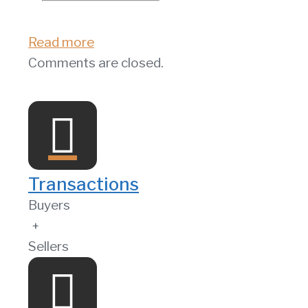
Read more
Comments are closed.
Transactions
Buyers
+
Sellers