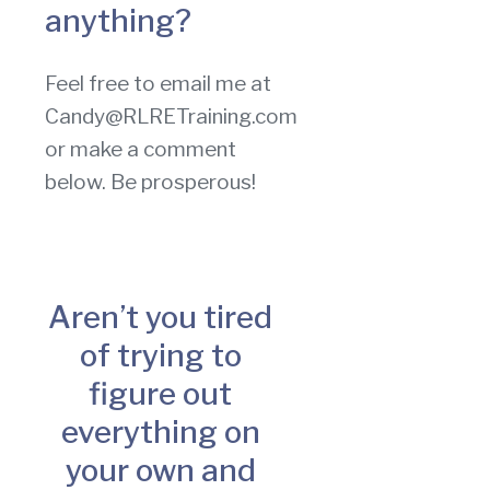
anything?
Feel free to email me at
Candy@RLRETraining.com
or make a comment
below. Be prosperous!
Aren’t you tired
of trying to
figure out
everything on
your own and