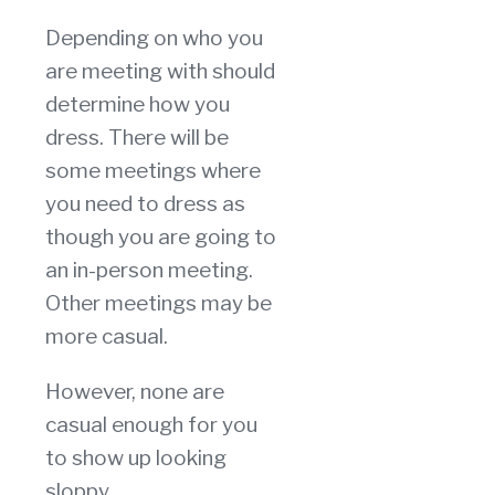
Depending on who you
are meeting with should
determine how you
dress. There will be
some meetings where
you need to dress as
though you are going to
an in-person meeting.
Other meetings may be
more casual.
However, none are
casual enough for you
to show up looking
sloppy.