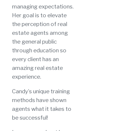
managing expectations.
Her goal is to elevate
the perception of real
estate agents among
the general public
through education so
every client has an
amazing real estate
experience.
Candy’s unique training
methods have shown
agents what it takes to
be successful!