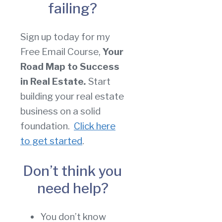
failing?
Sign up today for my
Free Email Course,
Your
Road Map to Success
in Real Estate
.
Start
building your real estate
business on a solid
foundation.
Click here
to get started
.
Don’t think you
need help?
You don’t know