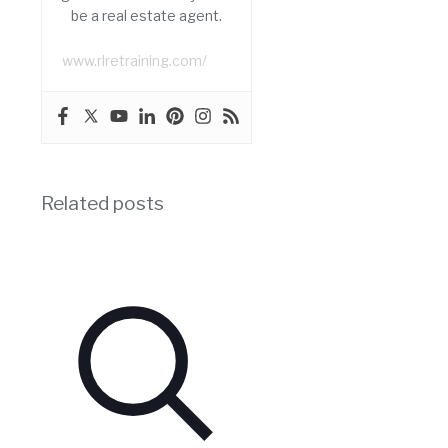
be a real estate agent.
www.rlretraining.com/
Related posts