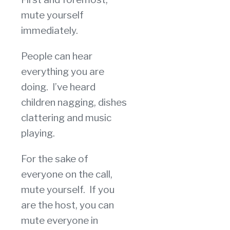
mute yourself
immediately.
People can hear
everything you are
doing. I’ve heard
children nagging, dishes
clattering and music
playing.
For the sake of
everyone on the call,
mute yourself. If you
are the host, you can
mute everyone in