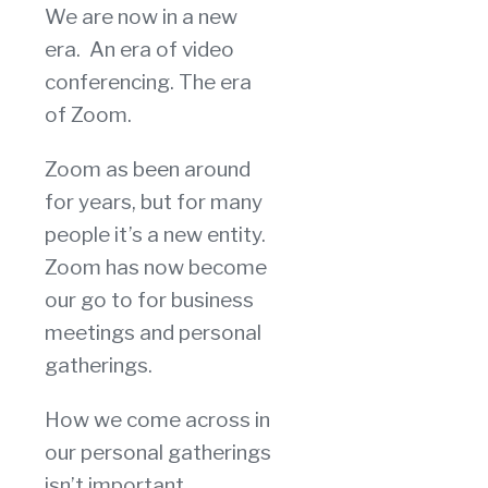
We are now in a new
era. An era of video
conferencing. The era
of Zoom.
Zoom as been around
for years, but for many
people it’s a new entity.
Zoom has now become
our go to for business
meetings and personal
gatherings.
How we come across in
our personal gatherings
isn’t important,