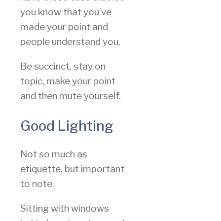
you know that you’ve
made your point and
people understand you.
Be succinct, stay on
topic, make your point
and then mute yourself.
Good Lighting
Not so much as
etiquette, but important
to note.
Sitting with windows