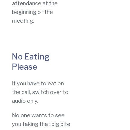
attendance at the
beginning of the
meeting.
No Eating
Please
If you have to eat on
the call, switch over to
audio only.
No one wants to see
you taking that big bite