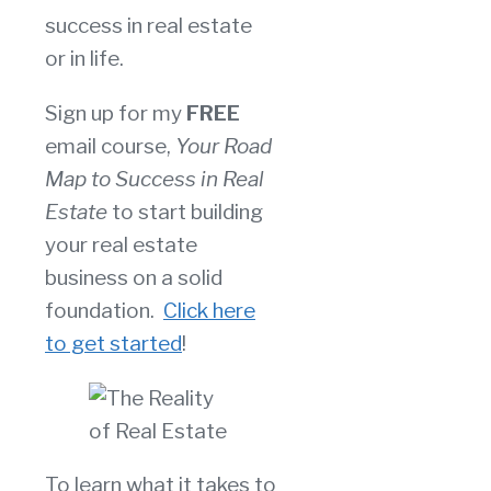
success in real estate
or in life.
Sign up for my
FREE
email course,
Your Road
Map to Success in Real
Estate
to start building
your real estate
business on a solid
foundation.
Click here
to get started
!
To learn what it takes to