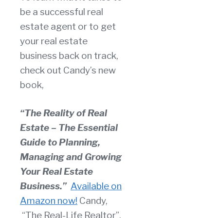
be a successful real
estate agent or to get
your real estate
business back on track,
check out Candy’s new
book,
“The Reality of Real
Estate – The Essential
Guide to Planning,
Managing and Growing
Your Real Estate
Business.”
Available on
Amazon now!
Candy,
“The Real-Life Realtor”,