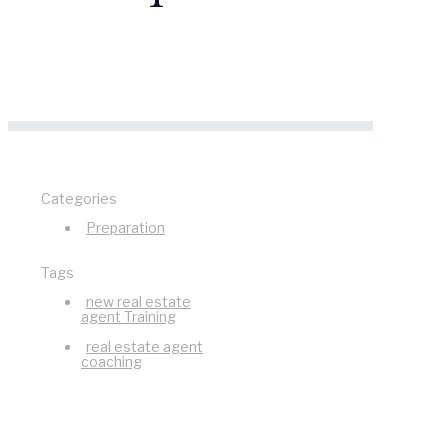
Categories
Preparation
Tags
new real estate
agent Training
real estate agent
coaching