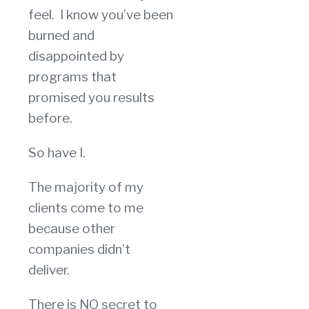
feel. I know you’ve been
burned and
disappointed by
programs that
promised you results
before.
So have I.
The majority of my
clients come to me
because other
companies didn’t
deliver.
There is NO secret to