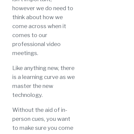
however we do need to
think about how we
come across when it
comes to our
professional video
meetings.
Like anything new, there
is a learning curve as we
master the new
technology.
Without the aid of in-
person cues, you want
to make sure you come