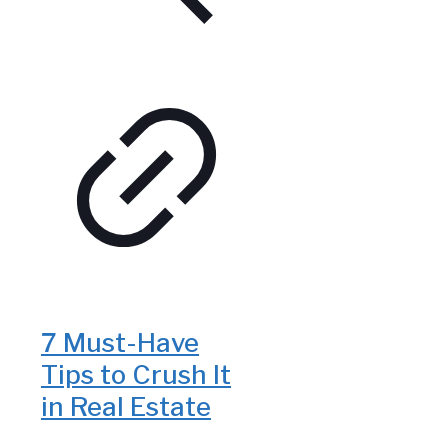
7 Must-Have
Tips to Crush It
in Real Estate