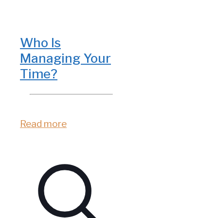
Who Is
Managing Your
Time?
Read more