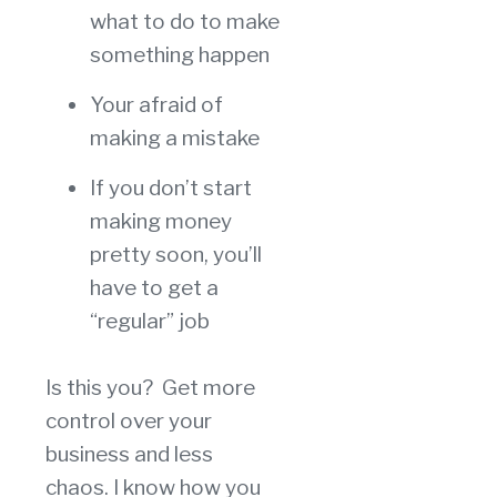
what to do to make
something happen
Your afraid of
making a mistake
If you don’t start
making money
pretty soon, you’ll
have to get a
“regular” job
Is this you? Get more
control over your
business and less
chaos. I know how you