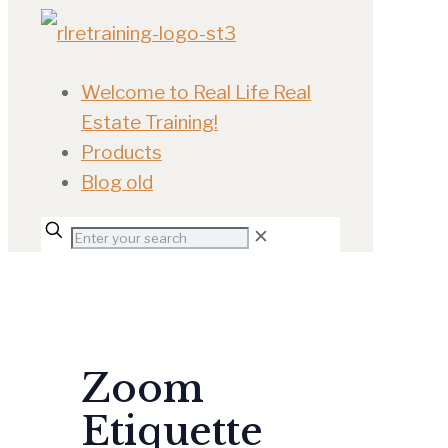
Welcome to Real Life Real
Estate Training!
Products
Blog old
✕
Zoom
Etiquette